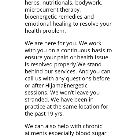
herbs, nutritionals, bodywork,
microcurrent therapy,
bioenergetic remedies and
emotional healing to resolve your
health problem.
We are here for you. We work
with you on a continuous basis to
ensure your pain or health issue
is resolved properly.We stand
behind our services. And you can
call us with any questions before
or after HijamaEnergetic
sessions. We won’t leave you
stranded. We have been in
practice at the same location for
the past 19 yrs.
We can also help with chronic
ailments especially blood sugar