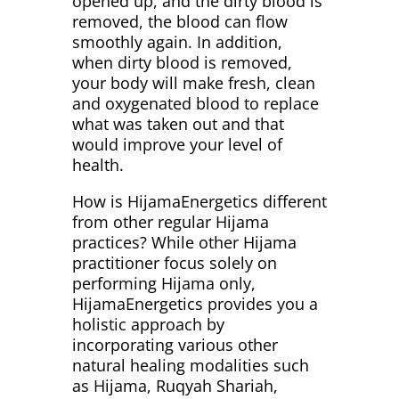
opened up, and the dirty blood is
removed, the blood can flow
smoothly again. In addition,
when dirty blood is removed,
your body will make fresh, clean
and oxygenated blood to replace
what was taken out and that
would improve your level of
health.
How is HijamaEnergetics different
from other regular Hijama
practices? While other Hijama
practitioner focus solely on
performing Hijama only,
HijamaEnergetics provides you a
holistic approach by
incorporating various other
natural healing modalities such
as Hijama, Ruqyah Shariah,