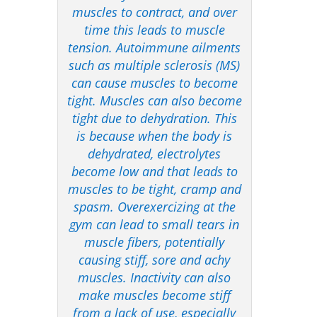
muscles to contract, and over
time this leads to muscle
tension. Autoimmune ailments
such as multiple sclerosis (MS)
can cause muscles to become
tight. Muscles can also become
tight due to dehydration. This
is because when the body is
dehydrated, electrolytes
become low and that leads to
muscles to be tight, cramp and
spasm. Overexercizing at the
gym can lead to small tears in
muscle fibers, potentially
causing stiff, sore and achy
muscles. Inactivity can also
make muscles become stiff
from a lack of use, especially