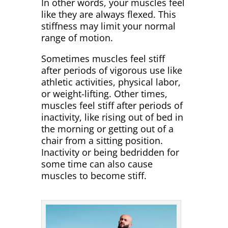
In other words, your muscles feel
like they are always flexed. This
stiffness may limit your normal
range of motion.
Sometimes muscles feel stiff
after periods of vigorous use like
athletic activities, physical labor,
or weight-lifting. Other times,
muscles feel stiff after periods of
inactivity, like rising out of bed in
the morning or getting out of a
chair from a sitting position.
Inactivity or being bedridden for
some time can also cause
muscles to become stiff.