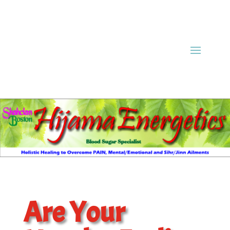
Are Your