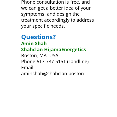
Phone consultation is free, and
we can get a better idea of your
symptoms, and design the
treatment accordingly to address
your specific needs.
Questions?
Amin Shah
Shahclan HijamaEnergetics
Boston, MA -USA
Phone 617-787-5151 (Landline)
Email:
aminshah@shahclan.boston