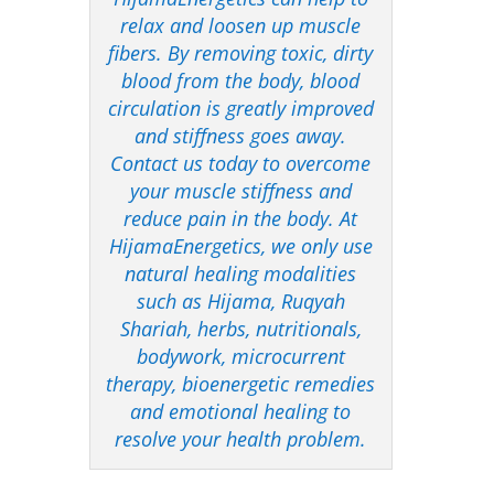
relax and loosen up muscle
fibers. By removing toxic, dirty
blood from the body, blood
circulation is greatly improved
and stiffness goes away.
Contact us today to overcome
your muscle stiffness and
reduce pain in the body. At
HijamaEnergetics, we only use
natural healing modalities
such as Hijama, Ruqyah
Shariah, herbs, nutritionals,
bodywork, microcurrent
therapy, bioenergetic remedies
and emotional healing to
resolve your health problem.