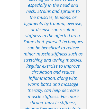
especially in the head and
neck. Strains and sprains to
the muscles, tendons, or
ligaments by trauma, overuse,
or disease can result in
stiffness in the affected area.
Some do-it-yourself techniques
can be beneficial to relieve
minor muscle stiffness such as
stretching and toning muscles.
Regular exercise to improve
circulation and reduce
inflammation, along with
warm baths and massage
therapy, can help decrease
muscle stiffness. For more
chronic muscle stiffness,
HijamaEnergetics can help to