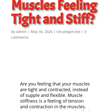
Muscles Feeling
Tight and Stiff?
by
admin
May 30, 2026
Uncategorized
0
comments
Are you feeling that your muscles
are tight and contracted, instead
of supple and flexible. Muscle
stiffness is a feeling of tension
and contraction in the muscles.