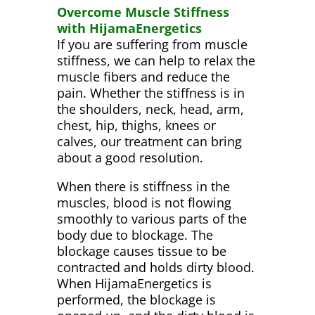
Overcome Muscle Stiffness
with HijamaEnergetics
If you are suffering from muscle
stiffness, we can help to relax the
muscle fibers and reduce the
pain. Whether the stiffness is in
the shoulders, neck, head, arm,
chest, hip, thighs, knees or
calves, our treatment can bring
about a good resolution.
When there is stiffness in the
muscles, blood is not flowing
smoothly to various parts of the
body due to blockage. The
blockage causes tissue to be
contracted and holds dirty blood.
When HijamaEnergetics is
performed, the blockage is