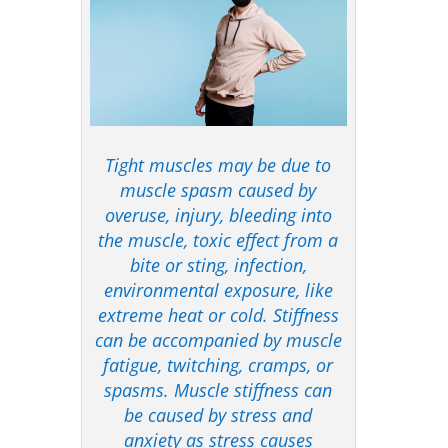
Tight muscles may be due to
muscle spasm caused by
overuse, injury, bleeding into
the muscle, toxic effect from a
bite or sting, infection,
environmental exposure, like
extreme heat or cold. Stiffness
can be accompanied by muscle
fatigue, twitching, cramps, or
spasms. Muscle stiffness can
be caused by stress and
anxiety as stress causes