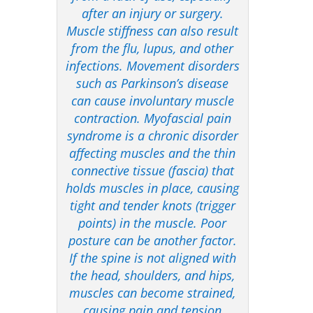
after an injury or surgery.
Muscle stiffness can also result
from the flu, lupus, and other
infections. Movement disorders
such as Parkinson’s disease
can cause involuntary muscle
contraction. Myofascial pain
syndrome is a chronic disorder
affecting muscles and the thin
connective tissue (fascia) that
holds muscles in place, causing
tight and tender knots (trigger
points) in the muscle. Poor
posture can be another factor.
If the spine is not aligned with
the head, shoulders, and hips,
muscles can become strained,
causing pain and tension