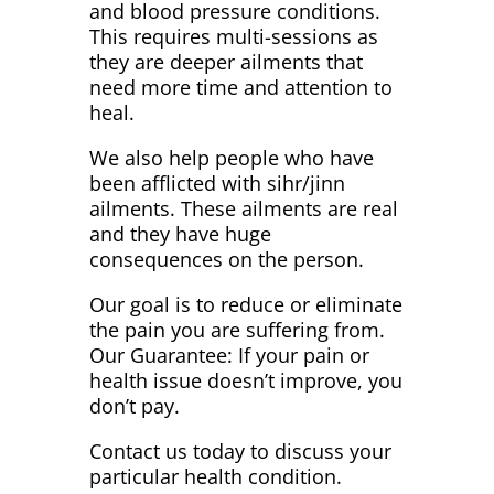
and blood pressure conditions.
This requires multi-sessions as
they are deeper ailments that
need more time and attention to
heal.
We also help people who have
been afflicted with sihr/jinn
ailments. These ailments are real
and they have huge
consequences on the person.
Our goal is to reduce or eliminate
the pain you are suffering from.
Our Guarantee: If your pain or
health issue doesn’t improve, you
don’t pay.
Contact us today to discuss your
particular health condition.