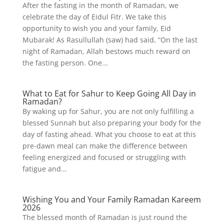
After the fasting in the month of Ramadan, we
celebrate the day of Eidul Fitr. We take this
opportunity to wish you and your family, Eid
Mubarak! As Rasullullah (saw) had said, “On the last
night of Ramadan, Allah bestows much reward on
the fasting person. One...
What to Eat for Sahur to Keep Going All Day in
Ramadan?
By waking up for Sahur, you are not only fulfilling a
blessed Sunnah but also preparing your body for the
day of fasting ahead. What you choose to eat at this
pre-dawn meal can make the difference between
feeling energized and focused or struggling with
fatigue and...
Wishing You and Your Family Ramadan Kareem
2026
The blessed month of Ramadan is just round the