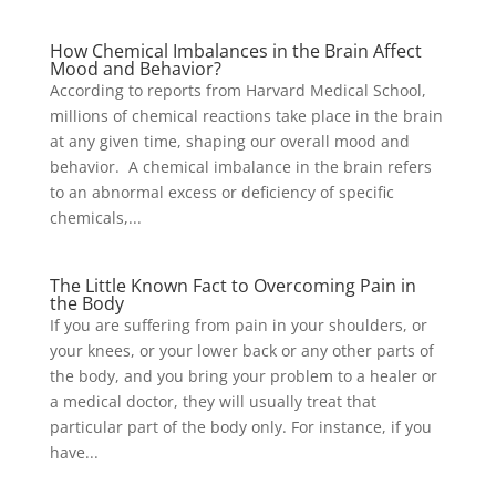
How Chemical Imbalances in the Brain Affect
Mood and Behavior?
According to reports from Harvard Medical School,
millions of chemical reactions take place in the brain
at any given time, shaping our overall mood and
behavior. A chemical imbalance in the brain refers
to an abnormal excess or deficiency of specific
chemicals,...
The Little Known Fact to Overcoming Pain in
the Body
If you are suffering from pain in your shoulders, or
your knees, or your lower back or any other parts of
the body, and you bring your problem to a healer or
a medical doctor, they will usually treat that
particular part of the body only. For instance, if you
have...