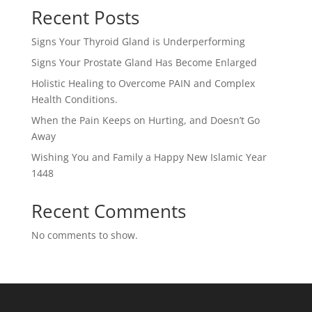
Recent Posts
Signs Your Thyroid Gland is Underperforming
Signs Your Prostate Gland Has Become Enlarged
Holistic Healing to Overcome PAIN and Complex
Health Conditions.
When the Pain Keeps on Hurting, and Doesn’t Go
Away
Wishing You and Family a Happy New Islamic Year
1448
Recent Comments
No comments to show.