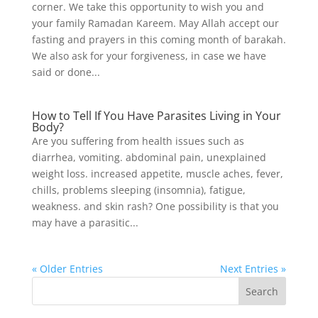
corner. We take this opportunity to wish you and
your family Ramadan Kareem. May Allah accept our
fasting and prayers in this coming month of barakah.
We also ask for your forgiveness, in case we have
said or done...
How to Tell If You Have Parasites Living in Your
Body?
Are you suffering from health issues such as
diarrhea, vomiting. abdominal pain, unexplained
weight loss. increased appetite, muscle aches, fever,
chills, problems sleeping (insomnia), fatigue,
weakness. and skin rash? One possibility is that you
may have a parasitic...
« Older Entries
Next Entries »
Search