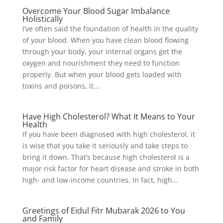
Overcome Your Blood Sugar Imbalance
Holistically
I’ve often said the foundation of health in the quality
of your blood. When you have clean blood flowing
through your body, your internal organs get the
oxygen and nourishment they need to function
properly. But when your blood gets loaded with
toxins and poisons, it...
Have High Cholesterol? What It Means to Your
Health
If you have been diagnosed with high cholesterol, it
is wise that you take it seriously and take steps to
bring it down. That’s because high cholesterol is a
major risk factor for heart disease and stroke in both
high- and low-income countries. In fact, high...
Greetings of Eidul Fitr Mubarak 2026 to You
and Family