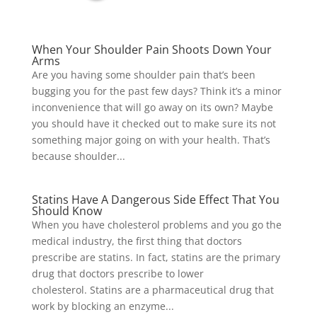
When Your Shoulder Pain Shoots Down Your
Arms
Are you having some shoulder pain that’s been
bugging you for the past few days? Think it’s a minor
inconvenience that will go away on its own? Maybe
you should have it checked out to make sure its not
something major going on with your health. That’s
because shoulder...
Statins Have A Dangerous Side Effect That You
Should Know
When you have cholesterol problems and you go the
medical industry, the first thing that doctors
prescribe are statins. In fact, statins are the primary
drug that doctors prescribe to lower
cholesterol. Statins are a pharmaceutical drug that
work by blocking an enzyme...